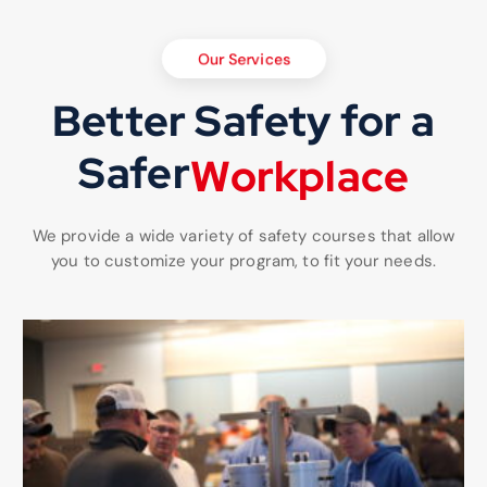
Our Services
Better Safety for a
Safer
W
o
r
k
p
l
a
c
e
We provide a wide variety of safety courses that allow
you to customize your program, to fit your needs.
Choose your training topics that fits your companies needs.