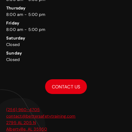
Thursday
8:00 am - 5:00 pm
Friday
8:00 am - 5:00 pm
Saturday
Closed
Sunday
Closed
CONTACT US
(256) 960-4705
contact@bettersafetytraining.com
2795 AL 205 N
Albertville
,
AL
35950