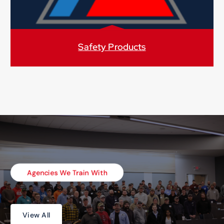
Safety Products
Agencies We Train With