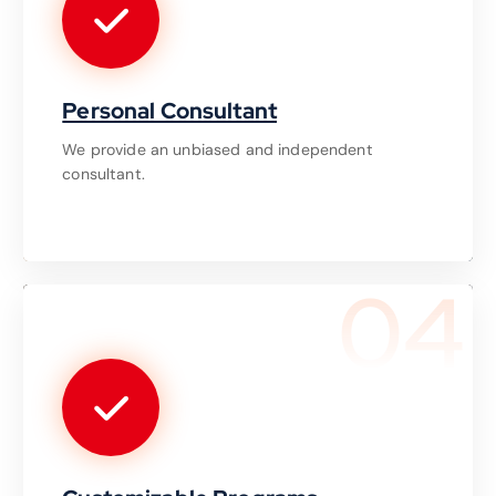
Personal Consultant
We provide an unbiased and independent
consultant.
04