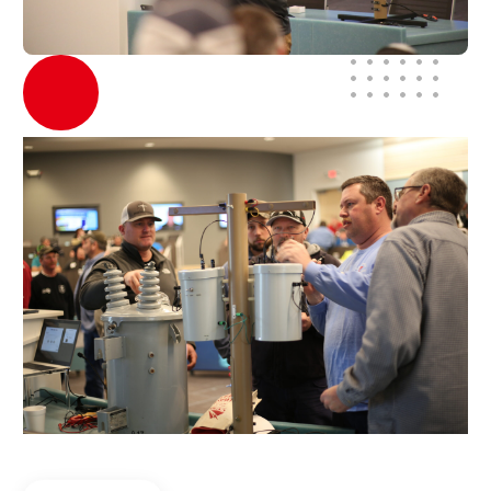
About Us