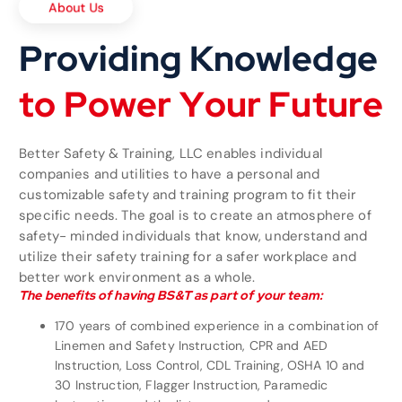
Providing Knowledge
t
o
P
o
w
e
r
Y
o
u
r
F
u
t
u
r
e
Better Safety & Training, LLC enables individual
companies and utilities to have a personal and
customizable safety and training program to fit their
specific needs. The goal is to create an atmosphere of
safety- minded individuals that know, understand and
utilize their safety training for a safer workplace and
better work environment as a whole.
The benefits of having BS&T as part of your team:
170 years of combined experience in a combination of
Linemen and Safety Instruction, CPR and AED
Instruction, Loss Control, CDL Training, OSHA 10 and
30 Instruction, Flagger Instruction, Paramedic