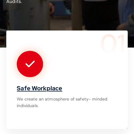
Audits.
01
Safe Workplace
We create an atmosphere of safety- minded
individuals.