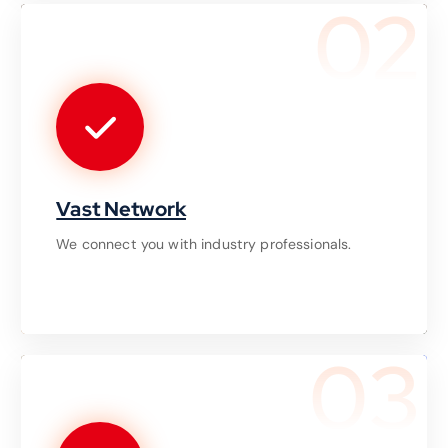
02
Vast Network
We connect you with industry professionals.
03