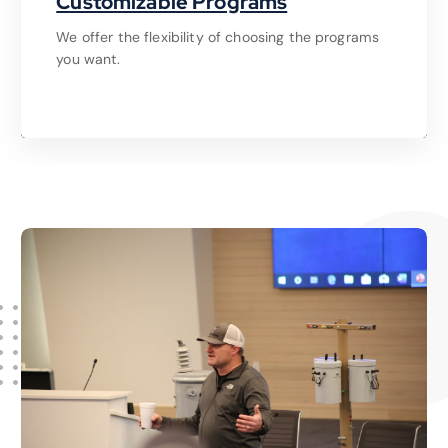
Customizable Programs
We offer the flexibility of choosing the programs
you want.