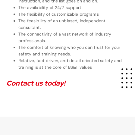
Instruction, and the list goes on and on.
The availability of 24/7 support.
The flexibility of customizable programs
The feasibility of an unbiased, independent
consultant.
The connectivity of a vast network of industry
professionals.
The comfort of knowing who you can trust for your
safety and training needs.
Relative, fact driven, and detail oriented safety and
training is at
the core of BS&T values
Contact us today!