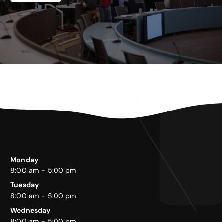
Monday
8:00 am - 5:00 pm
Tuesday
8:00 am - 5:00 pm
Wednesday
8:00 am - 5:00 pm