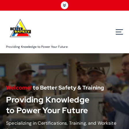
S
k
i
p
t
o
c
Providing Knowledge to Power Your Future
o
n
t
e
n
t
Welcome!
to Better Safety & Training
Providing Knowledge
to Power Your Future
Specializing in Certifications, Training, and Worksite