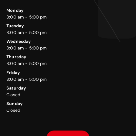
Monday
8:00 am - 5:00 pm
Tuesday
8:00 am - 5:00 pm
Wednesday
8:00 am - 5:00 pm
Thursday
8:00 am - 5:00 pm
Friday
8:00 am - 5:00 pm
Saturday
Closed
Sunday
Closed