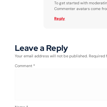
To get started with moderati
Commenter avatars come fr
Reply
Leave a Reply
Your email address will not be published.
Required 
Comment
*