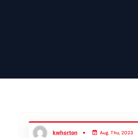
kwhorton
Aug, Thu, 2023