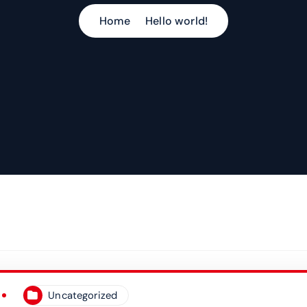
Home
Hello world!
Uncategorized