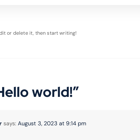
t or delete it, then start writing!
Hello world!
”
r
says:
August 3, 2023 at 9:14 pm