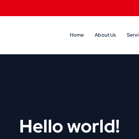
Home
About Us
Servi
Hello world!