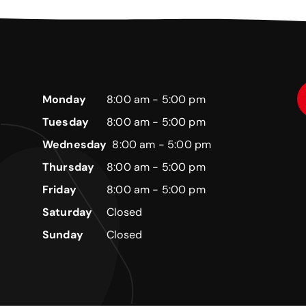
Monday
8:00 am - 5:00 pm
Tuesday
8:00 am - 5:00 pm
Wednesday
8:00 am - 5:00 pm
Thursday
8:00 am - 5:00 pm
Friday
8:00 am - 5:00 pm
Saturday
Closed
Sunday
Closed