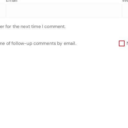
Email
*
We
er for the next time I comment.
 me of follow-up comments by email.