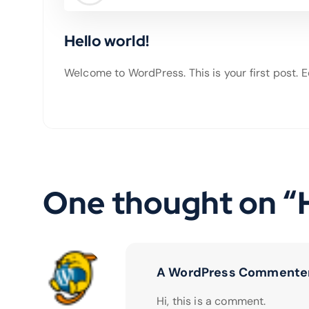
Hello world!
Welcome to WordPress. This is your first post. Edi
One thought on “
A WordPress Commente
Hi, this is a comment.