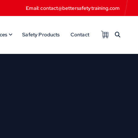
Email: contact@bettersafetytraining.com
ces
Safety Products
Contact