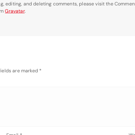
ng, editing, and deleting comments, please visit the Commen
om
Gravatar
.
fields are marked
*