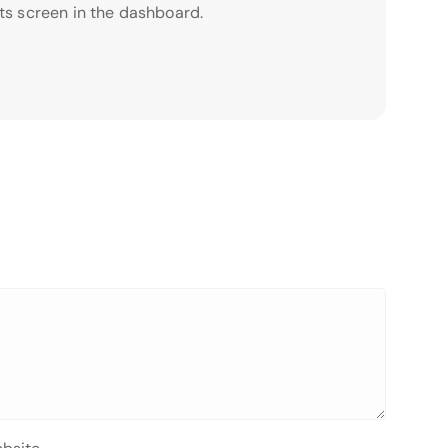
ts screen in the dashboard.