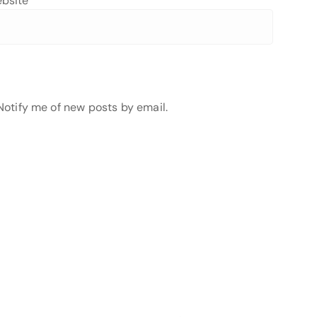
bsite
Notify me of new posts by email.