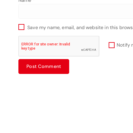
Name
*
Save my name, email, and website in this brows
Notify