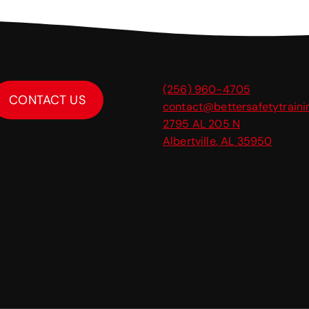
(256) 960-4705
CONTACT US
contact@bettersafetytrain
2795 AL 205 N
Albertville
,
AL
35950