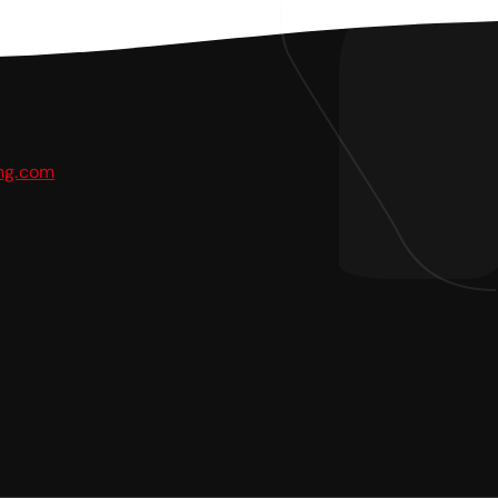
ing.com