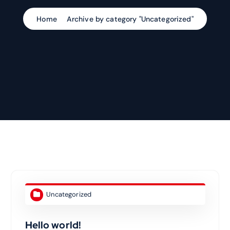
Home
Archive by category "Uncategorized"
Uncategorized
Hello world!