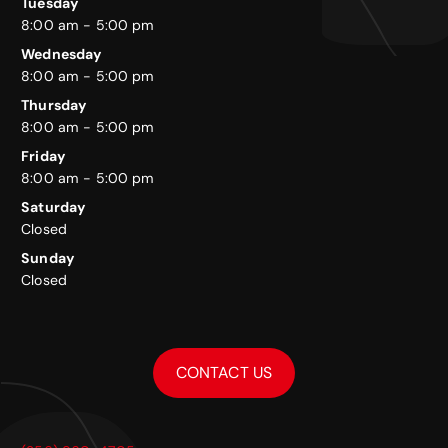
Tuesday
8:00 am - 5:00 pm
Wednesday
8:00 am - 5:00 pm
Thursday
8:00 am - 5:00 pm
Friday
8:00 am - 5:00 pm
Saturday
Closed
Sunday
Closed
CONTACT US