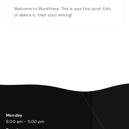
Welcome to WordPress. This is your first post. Edit
or delete it, then start writing!
Monday
8:00 am - 5:00 pm